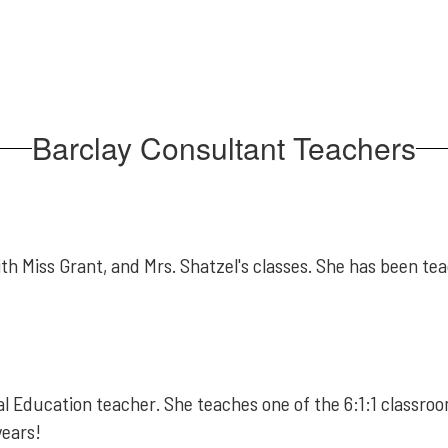
Barclay Consultant Teachers
h Miss Grant, and Mrs. Shatzel's classes. She has been teach
 Education teacher. She teaches one of the 6:1:1 classroom
years!