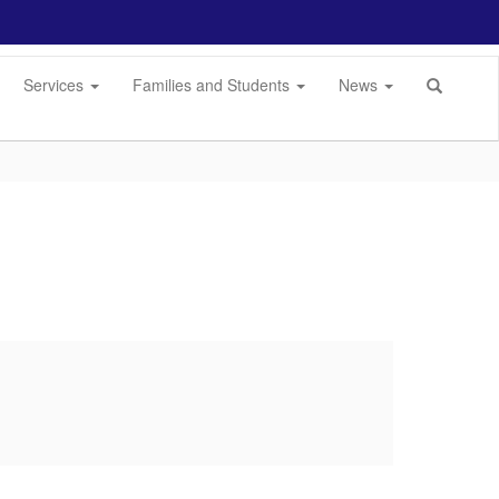
Services
Families and Students
News