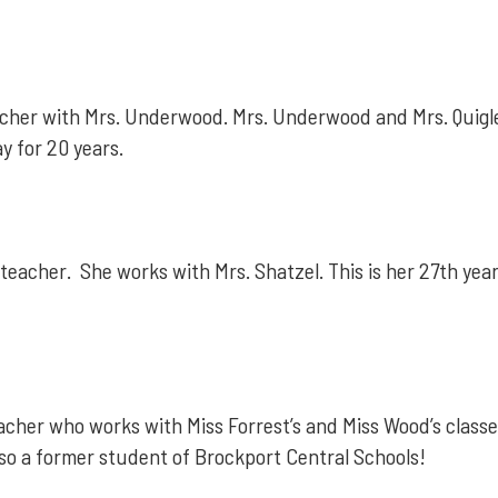
teacher with Mrs. Underwood. Mrs. Underwood and Mrs. Quigl
ay for 20 years.
-teacher. She works with Mrs. Shatzel. This is her 27th yea
acher who works with Miss Forrest’s and Miss Wood’s classes
lso a former student of Brockport Central Schools!