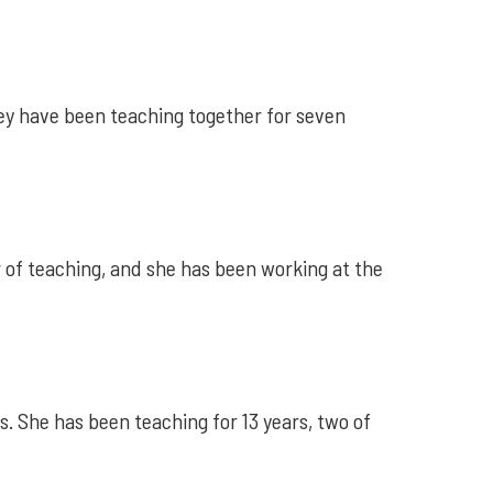
ey have been teaching together for seven
r of teaching, and she has been working at the
. She has been teaching for 13 years, two of