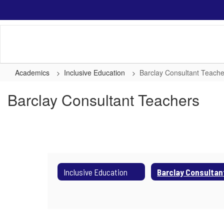
Skip
to
main
content
Academics
Inclusive Education
Barclay Consultant Teache
Barclay Consultant Teachers
Inclusive Education