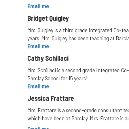
Email me
Bridget Quigley
Mrs. Quigley is a third grade Integrated Co-
years. Mrs. Quigley has been teaching at Barcl
Email me
Cathy Schillaci
Mrs. Schillaci is a second grade Integrated Co
Barclay School for 15 years!
Email me
Jessica Frattare
Mrs. Frattare is a second-grade consultant te
which have been at Barclay. Mrs. Frattare is a