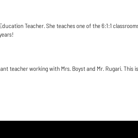
Education Teacher. She teaches one of the 6:1:1 classrooms.
 years!
ant teacher working with Mrs. Boyst and Mr. Rugari. This is 