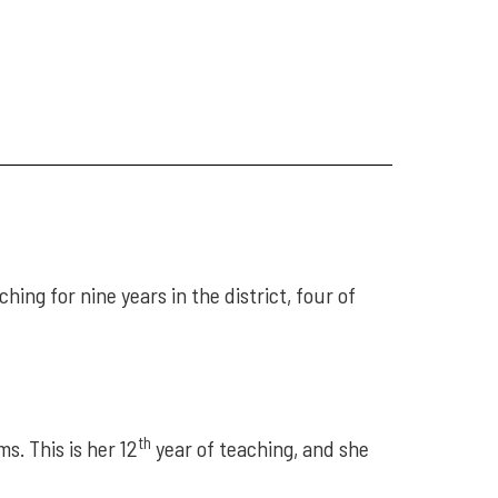
ing for nine years in the district, four of
th
s. This is her 12
year of teaching, and she