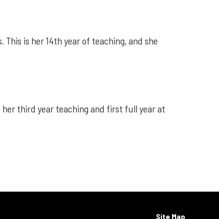
 This is her 14th year of teaching, and she
her third year teaching and first full year at
Site Map