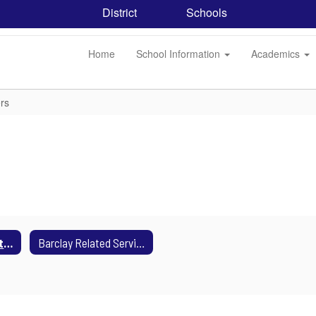
District
Schools
Home
School Information
Academics
rs
Barclay Consultant Teachers
Barclay Related Service Providers