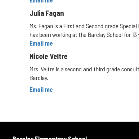
Email me
Julia Fagan
Ms. Fagan is a First and Second grade Special 
has been working at the Barclay School for 13
Email me
Nicole Veltre
Mrs. Veltre is a second and third grade consult
Barclay.
Email me
Barclay Elementary School