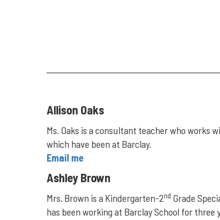
Allison Oaks
Ms. Oaks is a consultant teacher who works wit
which have been at Barclay.
Email me
Ashley Brown
nd
Mrs. Brown is a Kindergarten-2
Grade Special
has been working at Barclay School for three 