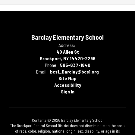
Barclay Elementary School
Address:
40 Allen St
Brockport, NY 14420-2296
Phone:
585-637-1840
Email:
bcs1_Barclay@bcs1.org
Site Map
Accessibility
Sign In
Contents © 2026 Barclay Elementary School
The Brockport Central School District does not discriminate on the basis
of race, color, religion, national origin, sex, disability, or age in its