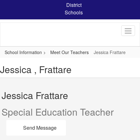
Skip
District
to
Schools
main
content
School Information
Meet Our Teachers
Jessica Frattare
Jessica , Frattare
Jessica Frattare
Special Education Teacher
Send Message